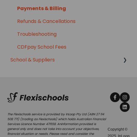
Payments & Billing
Refunds & Cancellations
Troubleshooting
CDFpay School Fees
School & Suppliers
Managing your Service
Menus
Class Lists
Managing Orders
The Flexischools service is provided by InLoop Pty Ltd (ABN 27 114
508 771) (trading as Flexischools) which holds Australian Financial
Cancellations & Refunds
Services Licence Number 471558. Aninformation provided is
general only and does not take into account your objectives,
Copyright ©
financial situation or needs. Please read and consider the
Reports
2025, InLoop