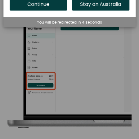
Continue
Stay on Australia
You will be redirected in
3
seconds