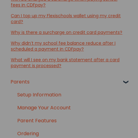
fees in CDFpay?
Can I top up my Flexischools wallet using my credit
card?
Why is there a surcharge on credit card payments?
Why didn’t my school fee balance reduce after I
scheduled a payment in CDFpay?
What will I see on my bank statement after a card
payment is processed?
Parents
Setup Information
Manage Your Account
Parent Features
Ordering