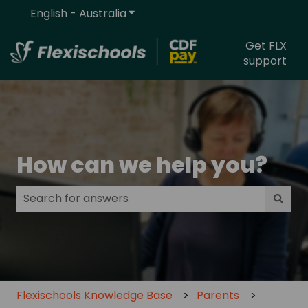
English - Australia
Show submenu for translations
Get FLX
support
How can we help you?
There are no suggestions because the search field
Flexischools Knowledge Base
Parents