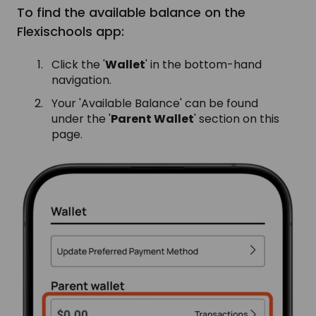
To find the available balance on the
Flexischools app:
Click the '
Wallet
' in the bottom-hand
navigation.
Your 'Available Balance' can be found
under the '
Parent Wallet
' section on this
page.