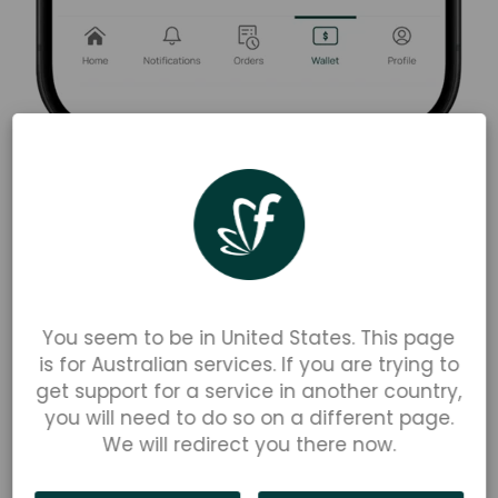
To find the available balance on your
computer browser:
At the bottom of the left-hand menu, you will see
'Available Balance' and 'Account Balance'. The
You seem to be in United States. This page
'
Available Balance
' defines the amount of money
is for Australian services. If you are trying to
in your Parent Wallet you are able to spend, and
get support for a service in another country,
the '
Account Balance
' defines the amount of
you will need to do so on a different page.
money in your Parent Wallet, including the total
We will redirect you there now.
of outstanding orders that have yet to be
processed.