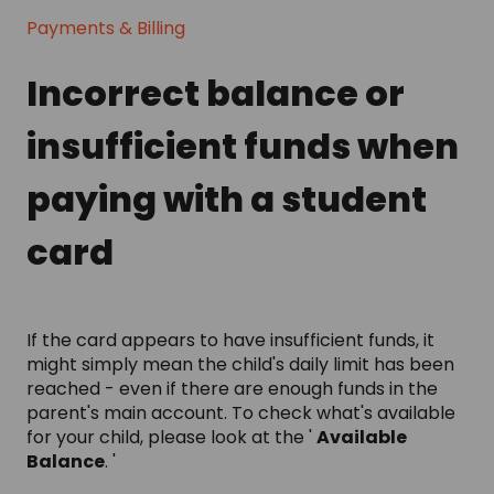
Payments & Billing
Incorrect balance or
insufficient funds when
paying with a student
card
If the card appears to have insufficient funds, it
might simply mean the child's daily limit has been
reached - even if there are enough funds in the
parent's main account. To check what's available
for your child, please look at the '
Available
Balance
. '