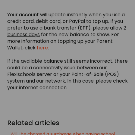
Your account will update instantly when you use a
credit card, debit card, or PayPal to top up. If you
prefer to use a bank transfer (EFT), please allow
2
business days
for the new balance to show. For
more information on topping up your Parent
Wallet, click
here
.
If the available balance still seems incorrect, there
could be a connectivity issue between our
Flexischools server or your Point-of-Sale (POS)
system and our network. In this case, please check
your internet connection.
Related articles
Will I be charged a surcharge when paying school