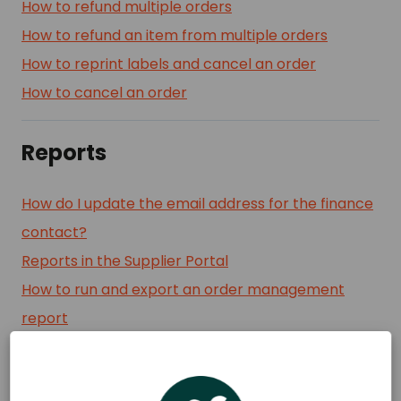
How to refund multiple orders
How to refund an item from multiple orders
How to reprint labels and cancel an order
How to cancel an order
Reports
How do I update the email address for the finance
contact?
Reports in the Supplier Portal
How to run and export an order management
report
Where can I find financial statements?
Daily order reports