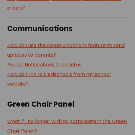
orders?
Communications
How do I use the communications feature to send
updates to parents?
Parent Notifications Templates
How do I link to Flexischools from my school
website?
Green Chair Panel
What if I no longer wish to participate in the Green
Chair Panel?