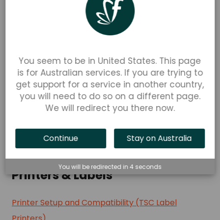
FlexiPOS
How to Order a Stripe WisePad 3 via a Stripe
You seem to be in United States. This page
Connect Account
is for Australian services. If you are trying to
FlexiPOS -Your Stripe Dashboard Reporting Guide
get support for a service in another country,
Stripe Tap to Pay Supported Devices (Apple)
you will need to do so on a different page.
We will redirect you there now.
How to Enable Stripe Tap to Pay in FlexiPOS
Payout Speed & Schedule for Stripe Tap to Pay
Continue
Stay on Australia
See more
▼
You will be redirected in
4
seconds
Printers & Labels
Printer Setup and Compatibility (TSC Label
Printers)