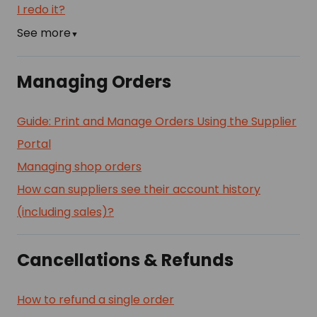
I redo it?
See more
▼
Managing Orders
Guide: Print and Manage Orders Using the Supplier
Portal
Managing shop orders
How can suppliers see their account history
(including sales)?
Cancellations & Refunds
How to refund a single order