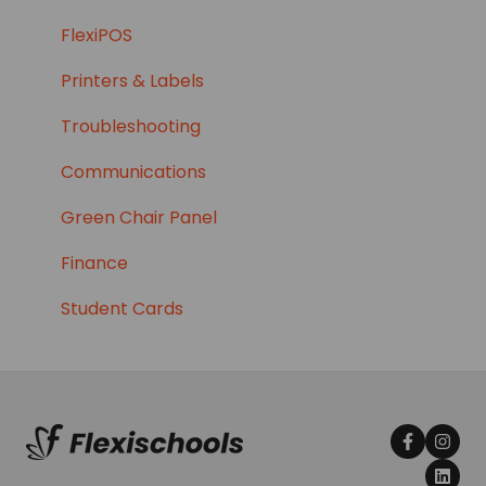
CDFpay School Fees
FlexiPOS
Printers & Labels
Troubleshooting
Communications
Green Chair Panel
Finance
Student Cards