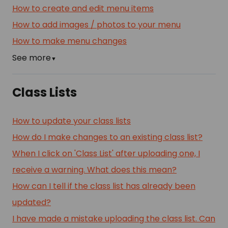
How to create and edit menu items
How to add images / photos to your menu
How to make menu changes
See more
▼
Class Lists
How to update your class lists
How do I make changes to an existing class list?
When I click on 'Class List' after uploading one, I
receive a warning. What does this mean?
How can I tell if the class list has already been
updated?
I have made a mistake uploading the class list. Can