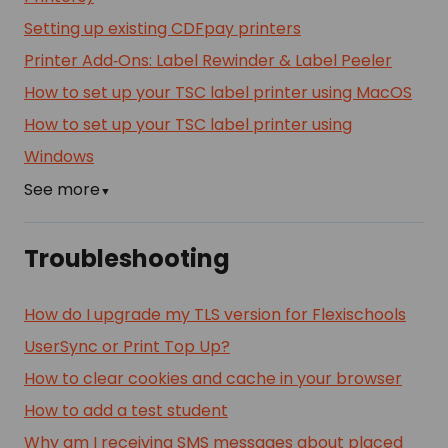
Setting up existing CDFpay printers
Printer Add‑Ons: Label Rewinder & Label Peeler
How to set up your TSC label printer using MacOS
How to set up your TSC label printer using
Windows
See more
▼
Troubleshooting
How do I upgrade my TLS version for Flexischools
UserSync or Print Top Up?
How to clear cookies and cache in your browser
How to add a test student
Why am I receiving SMS messages about placed