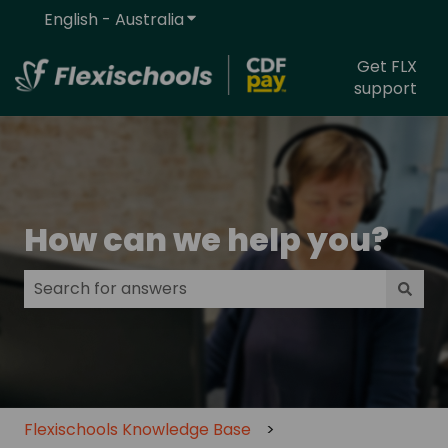
English - Australia
Show submenu for translations
Get FLX
support
How can we help you?
There are no suggestions because the search field
Flexischools Knowledge Base