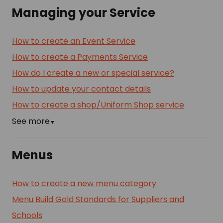
Managing your Service
How to create an Event Service
How to create a Payments Service
How do I create a new or special service?
How to update your contact details
How to create a shop/Uniform Shop service
See more
▼
Menus
How to create a new menu category
Menu Build Gold Standards for Suppliers and
Schools