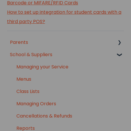
Barcode or MIFARE/RFID Cards
How to set up integration for student cards with a
third party POS?
Parents
School & Suppliers
Setup Information
Manage Your Account
Managing your Service
Parent Features
Menus
Ordering
Class Lists
Payments & Billing
Managing Orders
Refunds & Cancellations
Cancellations & Refunds
Troubleshooting
Reports