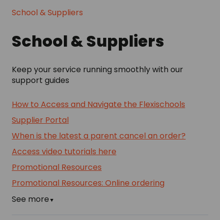
School & Suppliers
School & Suppliers
Keep your service running smoothly with our
support guides
How to Access and Navigate the Flexischools
Supplier Portal
When is the latest a parent cancel an order?
Access video tutorials here
Promotional Resources
Promotional Resources: Online ordering
See more
▼