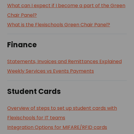
What can I expect if I become a part of the Green
Chair Panel?
What is the Flexischools Green Chair Panel?
Finance
Statements, Invoices and Remittances Explained
Weekly Services vs Events Payments
Student Cards
Overview of steps to set up student cards with
Flexischools for IT teams
Integration Options for MIFARE/RFID cards